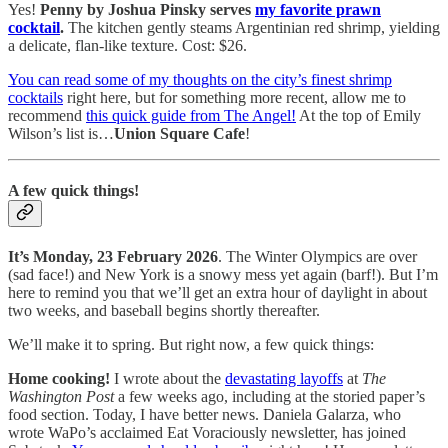
Yes!
Penny by Joshua Pinsky serves
my favorite prawn
cocktail
.
The kitchen gently steams Argentinian red shrimp, yielding
a delicate, flan-like texture. Cost: $26.
You can read some of my thoughts on the city’s finest shrimp
cocktails
right here, but for something more recent, allow me to
recommend
this quick guide from The Angel!
At the top of Emily
Wilson’s list is…
Union Square Cafe
!
A few quick things!
It’s Monday, 23 February 2026
. The Winter Olympics are over
(sad face!) and New York is a snowy mess yet again (barf!). But I’m
here to remind you that we’ll get an extra hour of daylight in about
two weeks, and baseball begins shortly thereafter.
We’ll make it to spring. But right now, a few quick things:
Home cooking!
I wrote about the
devastating layoffs
at
The
Washington Post
a few weeks ago, including at the storied paper’s
food section. Today, I have better news. Daniela Galarza, who
wrote WaPo’s acclaimed Eat Voraciously newsletter, has joined