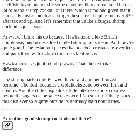
shellfish flavor, and maybe some court-bouillon aroma too. There’s a
lot of bland shrimp cocktail out there, which is too bad given that it
can easily cost as much as a burger these days, topping out over $30
after tax and tip. And let’s remember that unlike a burger, shrimp
cocktail is just a snack.
Anyway, I bring this up because Hawksmoor, a luxe British
chophouse, has finally added chilled shrimp to its menu. And they’re
quite good! The restaurant places five poached crustaceans over ice
and pairs them with a chile crunch cocktail sauce.
Hawksmoor uses jumbo Gulf prawns. That choice makes a
difference.
The shrimp pack a mildly sweet flavor and a mineral-tinged
perfume. The flesh occupies a Goldilocks zone between firm and
creamy. And the chile crisp adds a little bitterness and smokiness
before the sugars of the sauce take over. It’s a smart riff that pushes
this dish ever so slightly outside its normally staid boundaries.
Any other good shrimp cocktails out there?