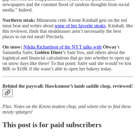
newspapers and the constant flood of random thoughts from social
media.” Indeed.
Northern steak:
Minnesota critic Kirstie Kimball gets on the red
meat beat and writes about
some of her favorite steaks
. Kimball, like
this reviewer, finds that steakhouses aren’t necessarily the best
places to eat red meat! Precisely.
On snow:
Nikita Richardson of the NYT talks with
Otway
’s
Samantha Safer,
Golden Diner
’s Sam Yoo, and others about the
logistical and financial calculations that go into whether to open up
on snow days like these! To that point: Safer said she would’ve lost
$8K to $10K if she wasn’t able to open her bakery today.
Behind the paywall: Hawksmoor’s lamb saddle chop, reviewed!
Plus: Notes on the Keens mutton chop, and where else to find these
meaty splurges!
This post is for paid subscribers