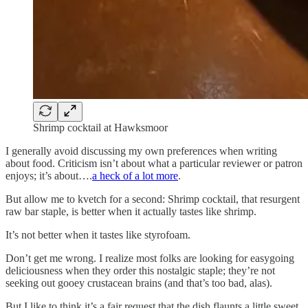
Shrimp cocktail at Hawksmoor
I generally avoid discussing my own preferences when writing
about food. Criticism isn’t about what a particular reviewer or patron
enjoys; it’s about….
a heck of a lot more
.
But allow me to kvetch for a second: Shrimp cocktail, that resurgent
raw bar staple, is better when it actually tastes like shrimp.
It’s not better when it tastes like styrofoam.
Don’t get me wrong. I realize most folks are looking for easygoing
deliciousness when they order this nostalgic staple; they’re not
seeking out gooey crustacean brains (and that’s too bad, alas).
But I like to think it’s a fair request that the dish flaunts a little sweet