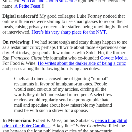
Substack.
You can and should subscribe
right here!
Her newsletter
name:
A Petite Feast
!!!
Digital tradecraft!
My good colleague Luke Fortney noticed that
online influencers were starting to use smart glasses to record their
meals, raising privacy concerns for staffers being unwittingly filmed
or interviewed.
Here’s his very sharp piece for the NYT.
On reviewing:
I’ve had some tough and scary things happen to me
as a restaurant critic; perhaps I’ll write about those experiences one
day. But today, go spend a few minutes with Soleil Ho, the former
San Francisco Chronicle
journalist who co-founded
Coyote Media
.
For Food & Wine,
Ho writes about the darker side of being a critic
and passes along the following horrifying anecdotes:
Chefs and diners accused me of ignoring “normal”
restaurants in favor of immigrant-run ones. People
would send cut-outs of my articles, circling all the
words they didn't understand in red pen. A select few
readers would regularly send me pornographic hate
mail and speculate about how miserable my husband
must be with such a shrew for a spouse.
In Memoriam:
Robert F. Moss, on his Substack,
pens a thoughtful
ode to the Eater Carolinas
. A key line:
“Eater Charleston
filled the
gap between the long publication cycles of the print-centric