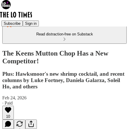
Subscribe
Sign in
Read distraction-free on Substack
The Keens Mutton Chop Has a New
Competitor!
Plus: Hawksmoor's new shrimp cocktail, and recent
columns by Luke Fortney, Daniela Galarza, Soleil
Ho, and others
Feb 24, 2026
∙ Paid
10