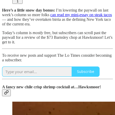
1
Here’s a little snow day bonus:
I’m lowering the paywall on last
week’s column so more folks
can read my mini-essay on steak tacos
— and how they’ve overtaken birria as the defining New York taco
of the current era.
Today’s column is
mostly
free, but subscribers can scroll past the
paywall for a review of the $73 Barnsley chop at Hawksmoor! Let’s
get to it.
To receive new posts and support The Lo Times consider becoming
a subscriber.
Subscribe
A fancy new chile crisp shrimp cocktail at…Hawksmoor!