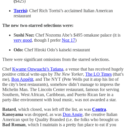
(
$425)
Torrisi
:
Chef Rich Torrisi’s acclaimed Italian American
restaurant
The new two-starred selections were:
Sushi Noz:
Chef Nozomu Abe’s $495 omakase palace (it is
very good
, though I prefer
Noz 17
)
Odo:
Chef Hiroki Odo’s kaiseki restaurant
There were significant omissions from the starred selections.
Chef
Kwame Onwuachi’s Tatiana
, a venue that has received hugely
positive critical write-ups by
The New Yorker
,
The LO Times
(that’s
me),
Bon Appétit
, and The NYT
(Pete Wells put it atop his list of
the city’s best restaurants), somehow didn’t manage to impress the
Michelin Man. The Lincoln Center restaurant, famous for serving
Southern, West African, Caribbean, and Puerto Rican fare in a
party-like environment with loud music, was not awarded a star.
Batard
, which closed, was left off the list, as was
Contra
.
Kanoyama
was dropped, as was
Don Angie
, the creative Italian
American spot by Quality Branded (i.e. the folks who brought us
Bad Roman
, which I maintain is a pretty fun place to eat if you