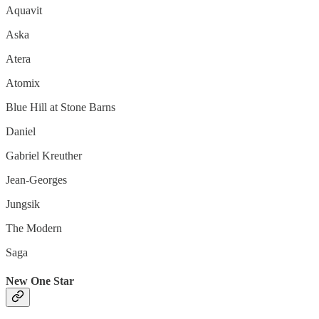
Aquavit
Aska
Atera
Atomix
Blue Hill at Stone Barns
Daniel
Gabriel Kreuther
Jean-Georges
Jungsik
The Modern
Saga
New One Star