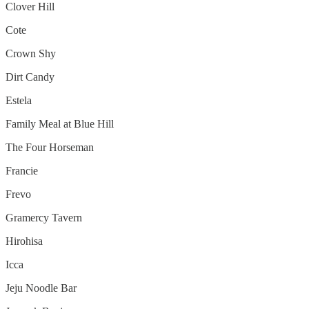
Clover Hill
Cote
Crown Shy
Dirt Candy
Estela
Family Meal at Blue Hill
The Four Horseman
Francie
Frevo
Gramercy Tavern
Hirohisa
Icca
Jeju Noodle Bar