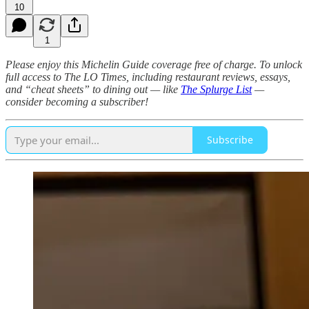
10
1
Please enjoy this Michelin Guide coverage free of charge. To unlock
full access to The LO Times, including restaurant reviews, essays,
and “cheat sheets” to dining out — like
The Splurge List
—
consider becoming a subscriber!
Subscribe