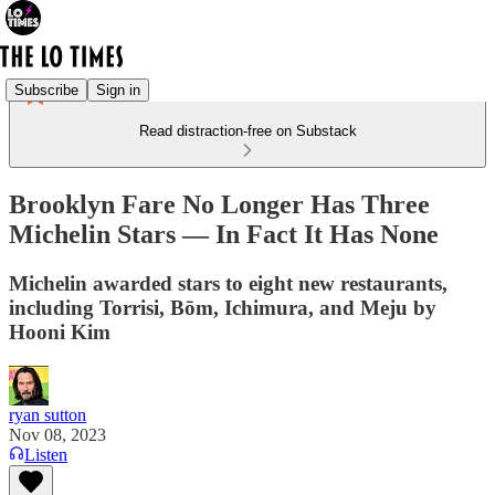
Subscribe
Sign in
Read distraction-free on Substack
Brooklyn Fare No Longer Has Three
Michelin Stars — In Fact It Has None
Michelin awarded stars to eight new restaurants,
including Torrisi, Bōm, Ichimura, and Meju by
Hooni Kim
ryan sutton
Nov 08, 2023
Listen