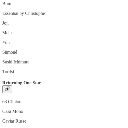
Bom
Essential by Christophe
Joji
Meju
Yuu
Shmoné
Sushi Ichimura
Torrisi
Returning One Star
63 Clinton
Casa Mono
Caviar Russe