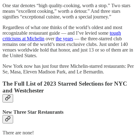
One star denotes “high quality-cooking, worth a stop.” Two stars
means “excellent cooking,” worth a detour.” And three stars
signifies “exceptional cuisine, worth a special journey.”
Regardless of what one thinks of the world’s oldest and most
recognizable restaurant guide — and I’ve levied some
tough
criticisms at Michelin
over
the years
— the three-starred club
remains one of the world’s most exclusive clubs. Just under 140
venues worldwide hold that honor, and just 13 or so of them are in
the United States.
New York now has just four three Michelin-starred restaurants: Per
Se, Masa, Eleven Madison Park, and Le Bernardin.
The Full List of 2023 Starred Selections for NYC
and Westchester
New Three Star Restaurants
There are none!