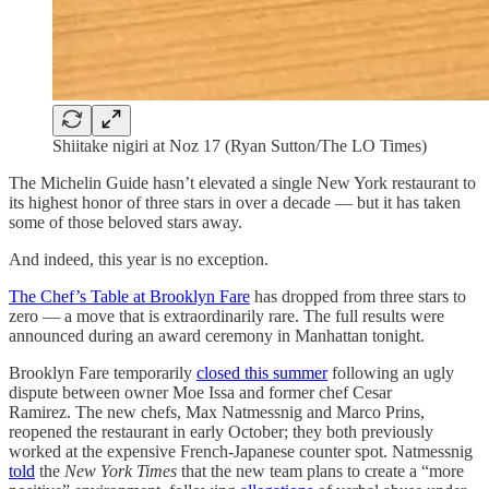
Shiitake nigiri at Noz 17 (Ryan Sutton/The LO Times)
The Michelin Guide hasn’t elevated a single New York restaurant to
its highest honor of three stars in over a decade — but it has taken
some of those beloved stars away.
And indeed, this year is no exception.
The Chef’s Table at Brooklyn Fare
has dropped from three stars to
zero — a move that is extraordinarily rare. The full results were
announced during an award ceremony in Manhattan tonight.
Brooklyn Fare temporarily
closed this summer
following an ugly
dispute between owner Moe Issa and former chef Cesar
Ramirez. The new chefs, Max Natmessnig and Marco Prins,
reopened the restaurant in early October; they both previously
worked at the expensive French-Japanese counter spot. Natmessnig
told
the
New York Times
that the new team plans to create a “more