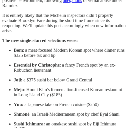
positive” environment, following
allegations
of verbal abuse under
Ramriez.
It is entirely likely that the Michelin inspectors didn’t properly
evaluate Brooklyn Fare during the short time frame since its
reopening. We’ll update this post accordingly when new information
arises.
The new single-starred selections were:
Bom
: a meat-focused Modern Korean spot where dinner runs
$325 before tax and tip
Essential by Christophe
: a fancy French spot by an ex-
Robuchon lieutenant
Joji:
a $375 sushi bar below Grand Central
Meju
: Hooni Kim’s fermentation-focused Korean restaurant
in Long Island City ($185)
Yuu:
a Japanese take on French cuisine ($250)
Shmoné
, an Israeli-Mediterranean spot by chef Eyal Shani
Sushi Ichimura:
an omakase sushi spot by Eiji Ichimura