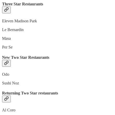
Three Star Restaurants
Eleven Madison Park
Le Bernardin
Masa
Per Se
New Two Star Restaurants
Odo
Sushi Noz
Returning Two Star restaurants
Al Coro