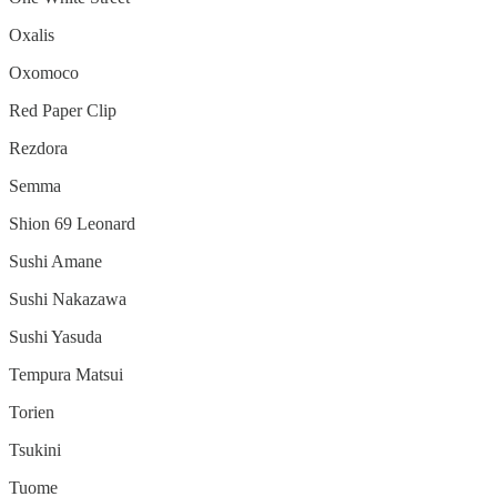
Oxalis
Oxomoco
Red Paper Clip
Rezdora
Semma
Shion 69 Leonard
Sushi Amane
Sushi Nakazawa
Sushi Yasuda
Tempura Matsui
Torien
Tsukini
Tuome