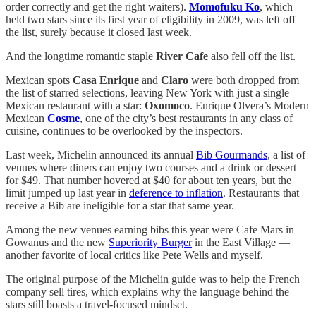
order correctly and get the right waiters).
Momofuku Ko
, which
held two stars since its first year of eligibility in 2009, was left off
the list, surely because it closed last week.
And the longtime romantic staple
River Cafe
also fell off the list.
Mexican spots
Casa Enrique
and
Claro
were both dropped from
the list of starred selections, leaving New York with just a single
Mexican restaurant with a star:
Oxomoco
. Enrique Olvera’s Modern
Mexican
Cosme
, one of the city’s best restaurants in any class of
cuisine, continues to be overlooked by the inspectors.
Last week, Michelin announced its annual
Bib Gourmands
, a list of
venues where diners can enjoy two courses and a drink or dessert
for $49. That number hovered at $40 for about ten years, but the
limit jumped up last year in
deference to inflation
. Restaurants that
receive a Bib are ineligible for a star that same year.
Among the new venues earning bibs this year were Cafe Mars in
Gowanus and the new
Superiority Burger
in the East Village —
another favorite of local critics like Pete Wells and myself.
The original purpose of the Michelin guide was to help the French
company sell tires, which explains why the language behind the
stars still boasts a travel-focused mindset.