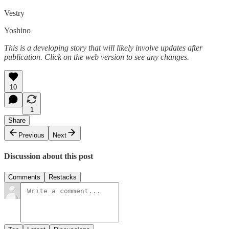
Vestry
Yoshino
This is a developing story that will likely involve updates after
publication. Click on the web version to see any changes.
10
1
Share
Previous
Next
Discussion about this post
Comments
Restacks