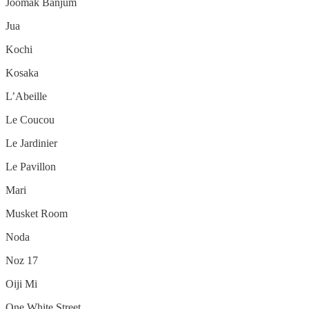
Joomak Banjum
Jua
Kochi
Kosaka
L’Abeille
Le Coucou
Le Jardinier
Le Pavillon
Mari
Musket Room
Noda
Noz 17
Oiji Mi
One White Street