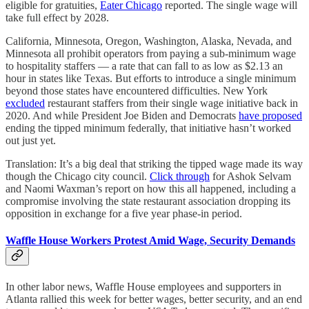
eligible for gratuities,
Eater Chicago
reported. The single wage will
take full effect by 2028.
California, Minnesota, Oregon, Washington, Alaska, Nevada, and
Minnesota all prohibit operators from paying a sub-minimum wage
to hospitality staffers — a rate that can fall to as low as $2.13 an
hour in states like Texas. But efforts to introduce a single minimum
beyond those states have encountered difficulties. New York
excluded
restaurant staffers from their single wage initiative back in
2020. And while President Joe Biden and Democrats
have proposed
ending the tipped minimum federally, that initiative hasn’t worked
out just yet.
Translation: It’s a big deal that striking the tipped wage made its way
though the Chicago city council.
Click through
for Ashok Selvam
and Naomi Waxman’s report on how this all happened, including a
compromise involving the state restaurant association dropping its
opposition in exchange for a five year phase-in period.
Waffle House Workers Protest Amid Wage, Security Demands
In other labor news, Waffle House employees and supporters in
Atlanta rallied this week for better wages, better security, and an end