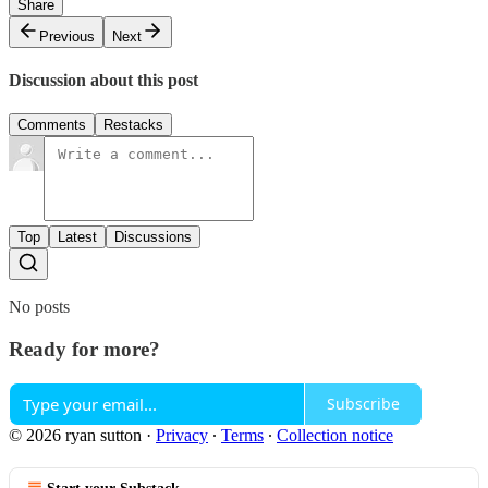
Share
Previous
Next
Discussion about this post
Comments
Restacks
Top
Latest
Discussions
No posts
Ready for more?
Subscribe
© 2026 ryan sutton
·
Privacy
∙
Terms
∙
Collection notice