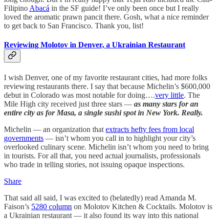
Filipino
Abacá
in the SF guide! I’ve only been once but I really
loved the aromatic prawn pancit there. Gosh, what a nice reminder
to get back to San Francisco. Thank you, list!
Reviewing Molotov in Denver, a Ukrainian Restaurant
I wish Denver, one of my favorite restaurant cities, had more folks
reviewing restaurants there. I say that because Michelin’s $600,000
debut in Colorado was most notable for doing….
very little
. The
Mile High city received just three stars —
as many stars for an
entire city as for Masa, a single sushi spot in New York. Really.
Michelin — an organization that
extracts hefty fees from local
governments
— isn’t whom you call in to highlight your city’s
overlooked culinary scene. Michelin isn’t whom you need to bring
in tourists. For all that, you need actual journalists, professionals
who trade in telling stories, not issuing opaque inspections.
Share
That said all said, I was excited to (belatedly) read Amanda M.
Faison’s
5280 column
on Molotov Kitchen & Cocktails. Molotov is
a Ukrainian restaurant — it also found its way into this national