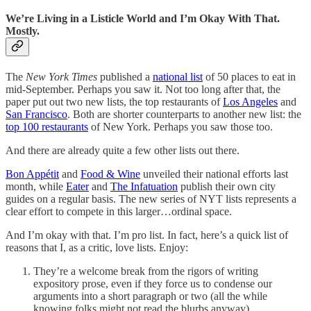
We’re Living in a Listicle World and I’m Okay With That.
Mostly.
The
New York Times
published a
national list
of 50 places to eat in
mid-September. Perhaps you saw it. Not too long after that, the
paper put out two new lists, the top restaurants of
Los Angeles
and
San Francisco
. Both are shorter counterparts to another new list: the
top 100 restaurants
of New York. Perhaps you saw those too.
And there are already quite a few other lists out there.
Bon Appétit
and
Food & Wine
unveiled their national efforts last
month, while
Eater
and
The Infatuation
publish their own city
guides on a regular basis. The new series of NYT lists represents a
clear effort to compete in this larger…ordinal space.
And I’m okay with that. I’m pro list. In fact, here’s a quick list of
reasons that I, as a critic, love lists. Enjoy:
They’re a welcome break from the rigors of writing
expository prose, even if they force us to condense our
arguments into a short paragraph or two (all the while
knowing folks might not read the blurbs anyway).