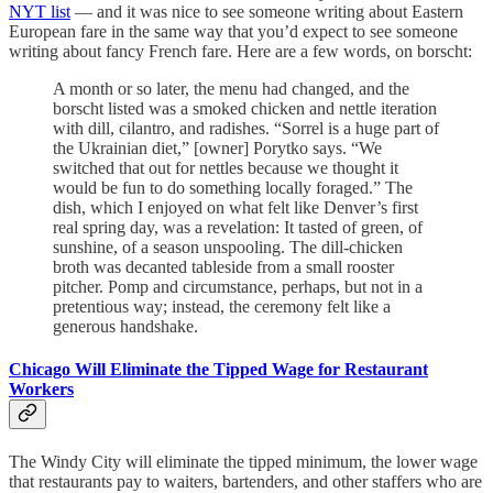
NYT list
— and it was nice to see someone writing about Eastern
European fare in the same way that you’d expect to see someone
writing about fancy French fare. Here are a few words, on borscht:
A month or so later, the menu had changed, and the
borscht listed was a smoked chicken and nettle iteration
with dill, cilantro, and radishes. “Sorrel is a huge part of
the Ukrainian diet,” [owner] Porytko says. “We
switched that out for nettles because we thought it
would be fun to do something locally foraged.” The
dish, which I enjoyed on what felt like Denver’s first
real spring day, was a revelation: It tasted of green, of
sunshine, of a season unspooling. The dill-chicken
broth was decanted tableside from a small rooster
pitcher. Pomp and circumstance, perhaps, but not in a
pretentious way; instead, the ceremony felt like a
generous handshake.
Chicago Will Eliminate the Tipped Wage for Restaurant
Workers
The Windy City will eliminate the tipped minimum, the lower wage
that restaurants pay to waiters, bartenders, and other staffers who are