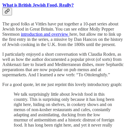
What is British Jewish Food, Really?
The good folks at Vittles have put together a 10-part series about
Jewish food in Great Britain. You can see editor Molly Pepper
Steemson
introduction and overview
here, but allow me to link up
the first entry in the series, a missive by Dan Hancox on the history
of Jewish cooking in the U.K. from the 1800s until the present.
I particularly enjoyed a short conversation with Claudia Roden, as
well as how the author documented a popular pivot (of sorts) from
Ashkenazi fare to Israeli and Mediterranean dishes, more Sephardic
preparations that are now popular on pub menus and at
supermarkets. And I learned a new verb: “To Ottolenghify.”
For a good quote, let me just reprint this lovely introductory graph:
We talk surprisingly little about Jewish food in this
country. This is surprising only because it has long been
right here, hiding on shelves, in cookery shows and on
menus of non-kosher restaurants and cafes, constantly
adapting and assimilating, ducking from the low
murmur of antisemitism and a historic distrust of foreign
food. It has long been right here, and yet it never really