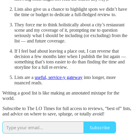
Lists also give us a chance to highlight spots we didn’t have
the time or budget to dedicate a full-fledged review to.
They force me to think holistically about a city’s restaurant
scene and my coverage of it, prompting me to question
seriously what I should be including (or excluding) from the
list — and future coverage.
If I feel bad about leaving a place out, I can reverse that
decision a few months later when I publish the list again —
something that’s tons easier to do than finding the time and
storyline for a full re-review.
Lists are a
useful, service-y gateway
into longer, more
nuanced reads.
Writing a good list is like making an annotated mixtape for the
world.
Subscribe to The LO Times for full access to reviews, “best of” lists,
and advice on where to save, splurge, or totally avoid!
Subscribe