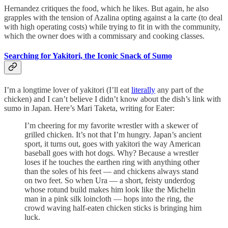
Hernandez critiques the food, which he likes. But again, he also
grapples with the tension of Azalina opting against a la carte (to deal
with high operating costs) while trying to fit in with the community,
which the owner does with a commissary and cooking classes.
Searching for Yakitori, the Iconic Snack of Sumo
I’m a longtime lover of yakitori (I’ll eat
literally
any part of the
chicken) and I can’t believe I didn’t know about the dish’s link with
sumo in Japan. Here’s Mari Taketa, writing for Eater:
I’m cheering for my favorite wrestler with a skewer of
grilled chicken. It’s not that I’m hungry. Japan’s ancient
sport, it turns out, goes with yakitori the way American
baseball goes with hot dogs. Why? Because a wrestler
loses if he touches the earthen ring with anything other
than the soles of his feet — and chickens always stand
on two feet. So when Ura — a short, feisty underdog
whose rotund build makes him look like the Michelin
man in a pink silk loincloth — hops into the ring, the
crowd waving half-eaten chicken sticks is bringing him
luck.