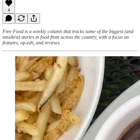
4
Free Food is a weekly column that tracks some of the biggest (and
smallest) stories in food from across the country, with a focus on
features, op-eds, and reviews.