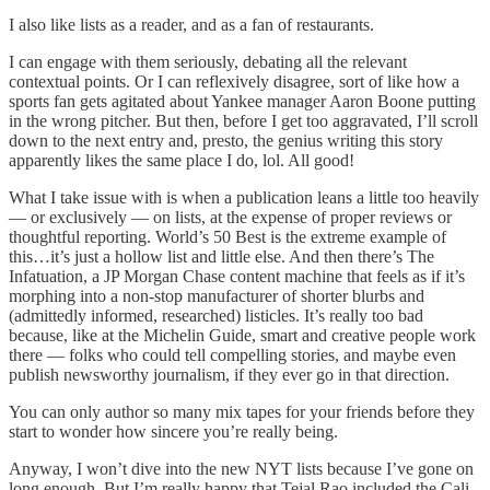
I also like lists as a reader, and as a fan of restaurants.
I can engage with them seriously, debating all the relevant
contextual points. Or I can reflexively disagree, sort of like how a
sports fan gets agitated about Yankee manager Aaron Boone putting
in the wrong pitcher. But then, before I get too aggravated, I’ll scroll
down to the next entry and, presto, the genius writing this story
apparently likes the same place I do, lol. All good!
What I take issue with is when a publication leans a little too heavily
— or exclusively — on lists, at the expense of proper reviews or
thoughtful reporting. World’s 50 Best is the extreme example of
this…it’s just a hollow list and little else. And then there’s The
Infatuation, a JP Morgan Chase content machine that feels as if it’s
morphing into a non-stop manufacturer of shorter blurbs and
(admittedly informed, researched) listicles. It’s really too bad
because, like at the Michelin Guide, smart and creative people work
there — folks who could tell compelling stories, and maybe even
publish newsworthy journalism, if they ever go in that direction.
You can only author so many mix tapes for your friends before they
start to wonder how sincere you’re really being.
Anyway, I won’t dive into the new NYT lists because I’ve gone on
long enough. But I’m really happy that Tejal Rao included the Cali-