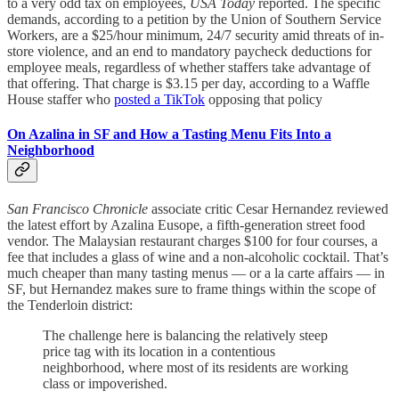
to a very odd tax on employees,
USA Today
reported. The specific
demands, according to a petition by the Union of Southern Service
Workers, are a $25/hour minimum, 24/7 security amid threats of in-
store violence, and an end to mandatory paycheck deductions for
employee meals, regardless of whether staffers take advantage of
that offering. That charge is $3.15 per day, according to a Waffle
House staffer who
posted a TikTok
opposing that policy
On Azalina in SF and How a Tasting Menu Fits Into a
Neighborhood
San Francisco Chronicle
associate critic Cesar Hernandez reviewed
the latest effort by Azalina Eusope, a fifth-generation street food
vendor. The Malaysian restaurant charges $100 for four courses, a
fee that includes a glass of wine and a non-alcoholic cocktail. That’s
much cheaper than many tasting menus — or a la carte affairs — in
SF, but Hernandez makes sure to frame things within the scope of
the Tenderloin district:
The challenge here is balancing the relatively steep
price tag with its location in a contentious
neighborhood, where most of its residents are working
class or impoverished.