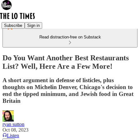
Subscribe
Sign in
Read distraction-free on Substack
Do You Want Another Best Restaurants
List? Well, Here Are a Few More!
A short argument in defense of listicles, plus
thoughts on Michelin Denver, Chicago's decision to
end the tipped minimum, and Jewish food in Great
Britain
ryan sutton
Oct 08, 2023
Listen