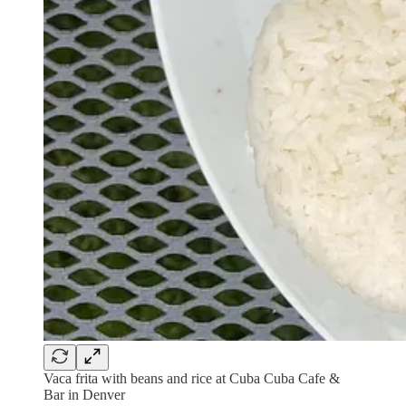
Vaca frita with beans and rice at Cuba Cuba Cafe &
Bar in Denver