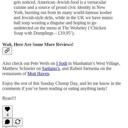
gets noticed. American–Jewish food is a vernacular
cuisine and a source of proud civic identity in New
York, bursting out from its many world-famous kosher
and Jewish-style delis, while in the UK we have matzo
ball soup wearing a disguise and hoping to go
undetected on the menu at The Wolseley (‘Chicken
Soup with Dumplings – £10.95’).
Wait, Here Are Some More Reviews!
Also check out Pete Wells on
I Sodi
in Manhattan’s West Village,
Matthew Schneier on
Sartiano’s
, and Robert Sietsema on the
restaurants of
Mott Haven
.
Enjoy the rest of this Sunday Chomp Day, and let me know in the
comments if you’ve been reading or eating anything tasty!
Ryan!!!
4