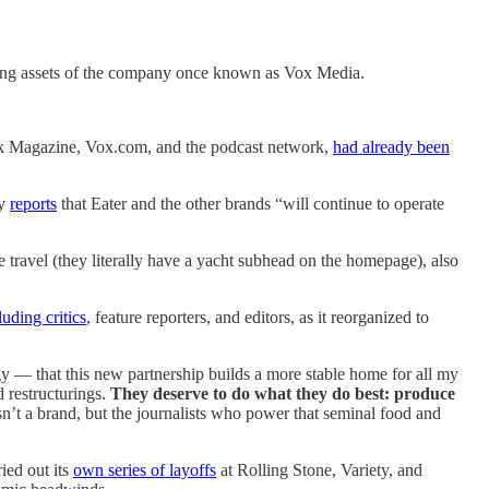
ning assets of the company once known as Vox Media.
rk Magazine, Vox.com, and the podcast network,
had already been
ty
reports
that Eater and the other brands “will continue to operate
 travel (they literally have a yacht subhead on the homepage), also
luding critics
, feature reporters, and editors, as it reorganized to
y — that this new partnership builds a more stable home for all my
 restructurings.
They deserve to do what they do best: produce
sn’t a brand, but the journalists who power that seminal food and
ied out its
own series of layoffs
at Rolling Stone, Variety, and