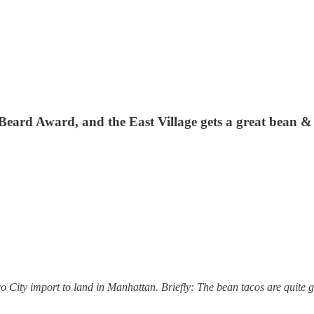
eard Award, and the East Village gets a great bean & 
co City import to land in Manhattan. Briefly: The bean tacos are quite 