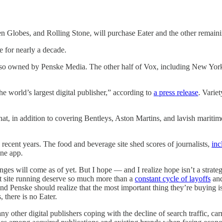
 Globes, and Rolling Stone, will purchase Eater and the other remai
e for nearly a decade.
also owned by Penske Media. The other half of Vox, including New Yo
world’s largest digital publisher,” according to
a press release
. Varie
at, in addition to covering Bentleys, Aston Martins, and lavish maritime
recent years. The food and beverage site shed scores of journalists,
inc
one app.
es will come as of yet. But I hope — and I realize hope isn’t a strateg
at site running deserve so much more than a
constant cycle of layoffs
and
nd Penske should realize that the most important thing they’re buying i
 there is no Eater.
y other digital publishers coping with the decline of search traffic, carr