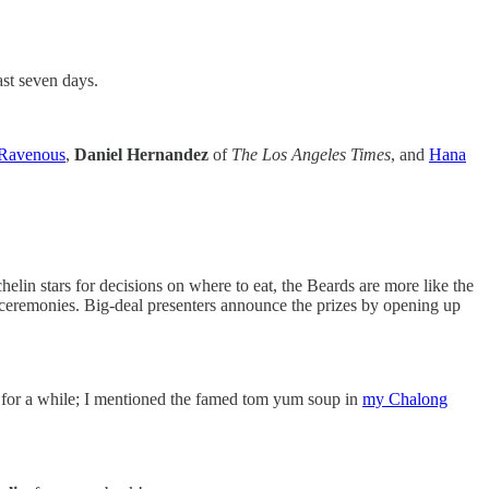
ast seven days.
Ravenous
,
Daniel Hernandez
of
The Los Angeles Times
, and
Hana
elin stars for decisions on where to eat, the Beards are more like the
 ceremonies. Big-deal presenters announce the prizes by opening up
re for a while; I mentioned the famed tom yum soup in
my Chalong