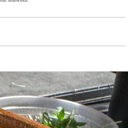
nomic headwinds.