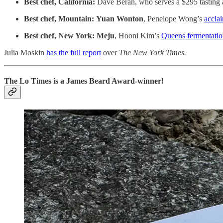
Best chef, California:
Dave Beran, who serves a $295 tasting 
Best chef, Mountain:
Yuan Wonton
, Penelope Wong’s
accla
Best chef, New York:
Meju
, Hooni Kim’s
Queens fermentatio
Julia Moskin
has the full report
over
The New York Times.
The Lo Times is a James Beard Award-winner!