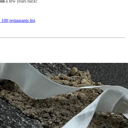
oli
a few years back!
 100 restaurants list
.