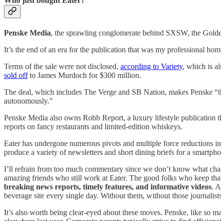
Who just bought Eater?
Penske Media
, the sprawling conglomerate behind SXSW, the Golden
It’s the end of an era for the publication that was my professional hom
Terms of the sale were not disclosed,
according to Variety
, which is 
sold off
to James Murdoch for $300 million.
The deal, which includes The Verge and SB Nation, makes Penske “the 
autonomously.”
Penske Media also owns Robb Report, a luxury lifestyle publication th
reports on fancy restaurants and limited-edition whiskeys.
Eater has undergone numerous pivots and multiple force reductions in 
produce a variety of newsletters and short dining briefs for a smartph
I’ll refrain from too much commentary since we don’t know what chang
amazing friends who still work at Eater. The good folks who keep th
breaking news reports, timely features, and informative videos
. A
beverage site every single day. Without them, without those journalists,
It’s also worth being clear-eyed about these moves. Penske, like so man