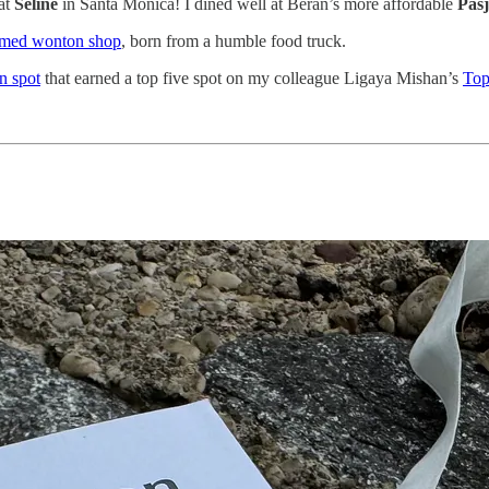
at
Seline
in Santa Monica! I dined well at Beran’s more affordable
Pasj
imed wonton shop
, born from a humble food truck.
n spot
that earned a top five spot on my colleague Ligaya Mishan’s
Top