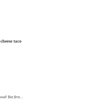
cheese taco
good! But first…