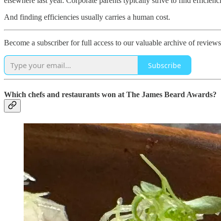
elsewhere last year. Corporate parents typically strive to find effic
And finding efficiencies usually carries a human cost.
Become a subscriber for full access to our valuable archive of reviews
Subscribe
Which chefs and restaurants won at The James Beard Awards?