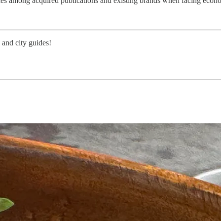
iencies among acquired publications and existing brands when facing eco
 and city guides!