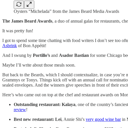
Oysters “Michelada” from the James Beard Media Awards
The James Beard Awards
, a duo of annual galas for restaurants, c
It was pretty fun!
I got to spend some time chatting with food writers I don’t see too o
Asbrink
of Bon Appétit!
And I swung by
Portillo’s
and
Asador Bastian
for some Chicago be
Maybe I’ll write about those meals soon.
But back to the Beards, which I should contextualize, in case you’re n
Grammys or Tonys. Things kick off with an annual call for nomination
sealed envelopes. And the winners give speeches in front of their exci
Here’s who came out on top at the chef and restaurant awards on Mo
Outstanding restaurant:
Kalaya
, one of the country’s fancie
review
!
Best new restaurant:
Lei
, Annie Shi’s
very good wine bar
in 