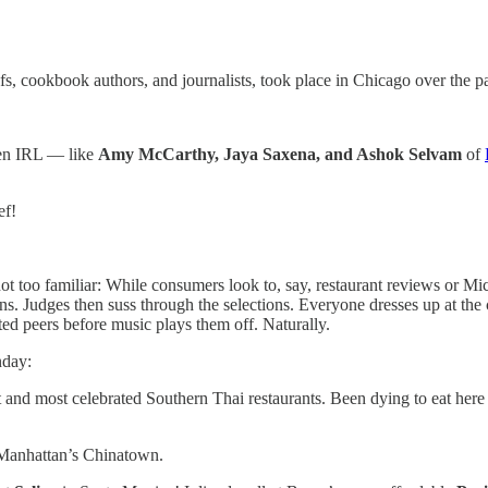
hefs, cookbook authors, and journalists, took place in Chicago over the p
ften IRL — like
Amy McCarthy, Jaya Saxena, and Ashok Selvam
of
ef!
ot too familiar: While consumers look to, say, restaurant reviews or Mich
s. Judges then suss through the selections. Everyone dresses up at the
ted peers before music plays them off. Naturally.
nday:
st and most celebrated Southern Thai restaurants. Been dying to eat he
Manhattan’s Chinatown.