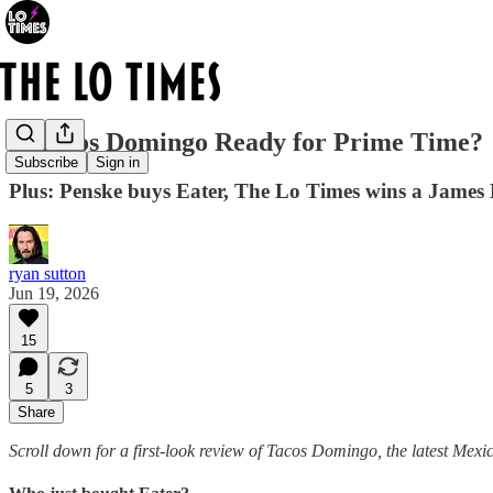
Is Tacos Domingo Ready for Prime Time?
Subscribe
Sign in
Plus: Penske buys Eater, The Lo Times wins a James B
ryan sutton
Jun 19, 2026
15
5
3
Share
Scroll down for a first-look review of Tacos Domingo, the latest Mexi