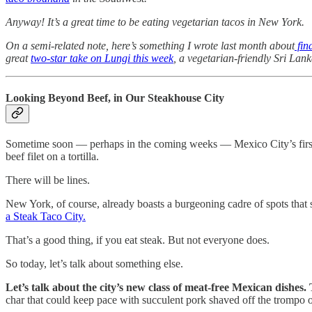
Anyway!
It’s a great time to be eating vegetarian tacos in New York.
On a semi-related note, here’s something I wrote last month about
fin
great
two-star take on Lungi this week
, a vegetarian-friendly Sri Lan
Looking Beyond Beef, in Our Steakhouse City
Sometime soon — perhaps in the coming weeks — Mexico City’s first Mic
beef filet on a tortilla.
There will be lines.
New York, of course, already boasts a burgeoning cadre of spots tha
a Steak Taco City.
That’s a good thing, if you eat steak. But not everyone does.
So today, let’s talk about something else.
Let’s talk about the city’s new class of meat-free Mexican dishes.
char that could keep pace with succulent pork shaved off the trompo or