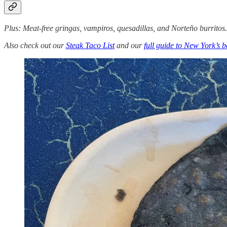
Plus: Meat-free gringas, vampiros, quesadillas, and Norteño burritos
Also check out our
Steak Taco List
and our
full guide to New York’s b