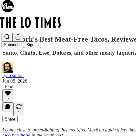
New York's Best Meat-Free Tacos, Review
Subscribe
Sign in
Santo, Chato, Esse, Dolores, and other meaty taqueria
ryan sutton
Jun 05, 2026
∙ Paid
7
1
Share
I came close to green-lighting this meat-free Mexican guide a few time
taco brouhaha
in the Southwest.