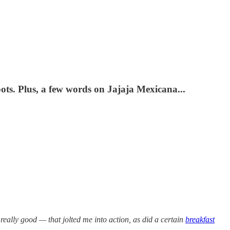
ots. Plus, a few words on Jajaja Mexicana...
really good — that jolted me into action, as did a certain
breakfast