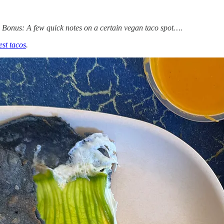
. Bonus: A few quick notes on a certain vegan taco spot….
est tacos
.