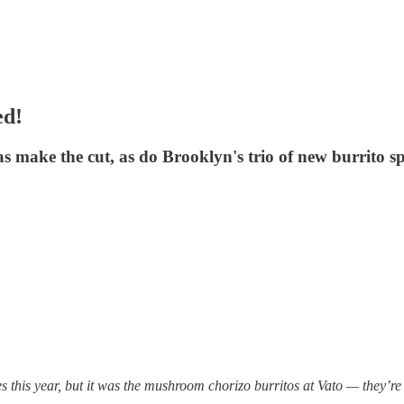
ed!
s make the cut, as do Brooklyn's trio of new burrito sp
s this year, but it was the mushroom chorizo burritos at Vato — they’re 