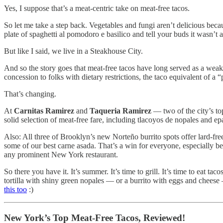
Yes, I suppose that’s a meat-centric take on meat-free tacos.
So let me take a step back. Vegetables and fungi aren’t delicious beca
plate of spaghetti al pomodoro e basilico and tell your buds it wasn’t a
But like I said, we live in a Steakhouse City.
And so the story goes that meat-free tacos have long served as a weak
concession to folks with dietary restrictions, the taco equivalent of a “p
That’s changing.
At
Carnitas Ramirez
and
Taqueria Ramirez
— two of the city’s to
solid selection of meat-free fare, including tlacoyos de nopales and ep
Also: All three of Brooklyn’s new Norteño burrito spots offer lard-free
some of our best carne asada. That’s a win for everyone, especially be
any prominent New York restaurant.
So there you have it. It’s summer. It’s time to grill. It’s time to eat t
tortilla with shiny green nopales — or a burrito with eggs and cheese
this too
:)
New York’s Top Meat-Free Tacos, Reviewed!