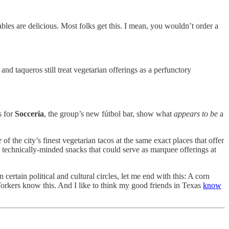
bles are delicious. Most folks get this. I mean, you wouldn’t order a
 taqueros still treat vegetarian offerings as a perfunctory
s for
Socceria
, the group’s new fútbol bar, show what
appears to be
a
e
of the city’s finest vegetarian tacos at the same exact places that offer
, technically-minded snacks that could serve as marquee offerings at
 certain political and cultural circles, let me end with this: A corn
Yorkers know this. And I like to think my good friends in Texas
know