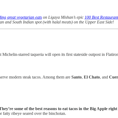
ding great vegetarian eats
on Ligaya Mishan’s epic
100 Best Restauran
kan and South Indian spot (with halal meats) on the Upper East Side!
helin-starred taqueria will open its first stateside outpost in Flatiro
t serve modern steak tacos. Among them are
Santo
,
El Chato
, and
Cue
They’re some of the best reasons to eat tacos in the Big Apple righ
 fatty ribeye seared over the binchotan.