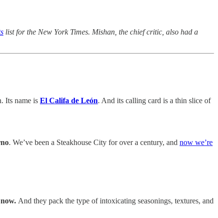
ts
list for the New York Times. Mishan, the chief critic, also had a
n. Its name is
El Califa de León
. And its calling card is a thin slice of
rno
. We’ve been a Steakhouse City for over a century, and
now we’re
t now.
And they pack the type of intoxicating seasonings, textures, and