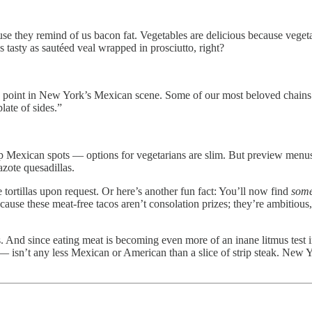
use they remind of us bacon fat. Vegetables are delicious because vegeta
s tasty as sautéed veal wrapped in prosciutto, right?
 point in New York’s Mexican scene. Some of our most beloved chains and
late of sides.”
p Mexican spots — options for vegetarians are slim. But preview menu
azote quesadillas.
 tortillas upon request. Or here’s another fun fact: You’ll now find
som
cause these meat-free tacos aren’t consolation prizes; they’re ambitious
acos. And since eating meat is becoming even more of an inane litmus test in
 — isn’t any less Mexican or American than a slice of strip steak. New 