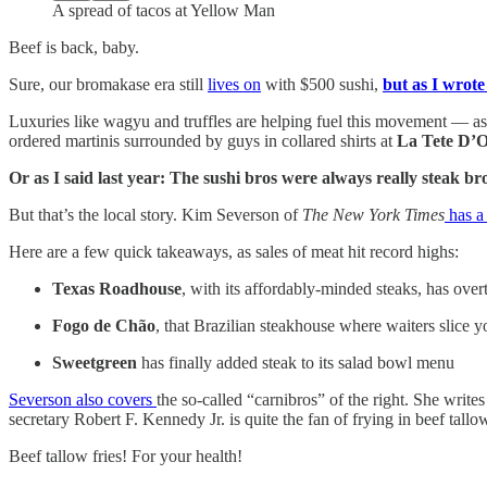
A spread of tacos at Yellow Man
Beef is back, baby.
Sure, our bromakase era still
lives on
with $500 sushi,
but as I wrote
Luxuries like wagyu and truffles are helping fuel this movement — as a
ordered martinis surrounded by guys in collared shirts at
La Tete D’
Or as I said last year: The sushi bros were always really steak bro
But that’s the local story. Kim Severson of
The New York Times
has a
Here are a few quick takeaways, as sales of meat hit record highs:
Texas Roadhouse
, with its affordably-minded steaks, has ove
Fogo de Chão
, that Brazilian steakhouse where waiters slice yo
Sweetgreen
has finally added steak to its salad bowl menu
Severson also covers
the so-called “carnibros” of the right. She wri
secretary Robert F. Kennedy Jr. is quite the fan of frying in beef tallo
Beef tallow fries! For your health!