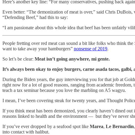
Here’s another key line: “For many conservatives, pushing back agains
Even better: “The demonization of meat is over,” said Chris DuBois, 
“Defending Beef,” had this to say:
“I am passionate about this whole idea that beef has been unfairly vili
People fretting over red meat can sound a bit like folks who think th
want to take away your hamburgers”
nonsense of 2019
.
So let’s be clear:
Meat isn’t going anywhere, mi gente.
It’s always been okay to enjoy burgers, carne asada tacos, galbi, 
During the Biden years, the guy interviewing you for that job at Gold
right now for a lot of good reasons, ranging from academic freedom, 
teach a tax seminar because you love the marbling on A5 wagyu.
I mean, I’ve been covering steak for twenty years, and Thought Polic
If you think meat has been demonized, you clearly haven’t dined out i
reasons linked to health and the environment — but they’ve never shutt
If you’ve ever dropped by a seafood spot like
Marea
,
Le Bernardin
into contact with halibut.