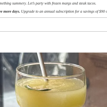
omething summery. Let’s party with frozen margs and steak tacos.
ree more days.
Upgrade to an annual subscription for a savings of $90 o