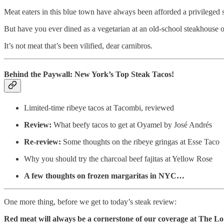
Meat eaters in this blue town have always been afforded a privileged s
But have you ever dined as a vegetarian at an old-school steakhouse or
It’s not meat that’s been vilified, dear carnibros.
Behind the Paywall: New York’s Top Steak Tacos!
Limited-time ribeye tacos at Tacombi, reviewed
Review:
What beefy tacos to get at Oyamel by José Andrés
Re-review:
Some thoughts on the ribeye gringas at Esse Taco
Why you should try the charcoal beef fajitas at Yellow Rose
A few thoughts on frozen margaritas in NYC…
One more thing, before we get to today’s steak review:
Red meat will always be a cornerstone of our coverage at The 