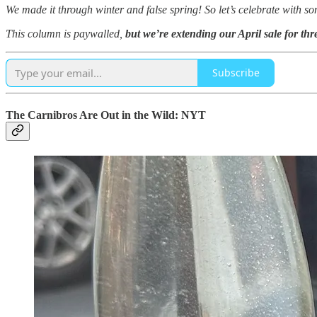
We made it through winter and false spring! So let’s celebrate with s
This column is paywalled,
but we’re extending our April sale for th
Subscribe
The Carnibros Are Out in the Wild: NYT