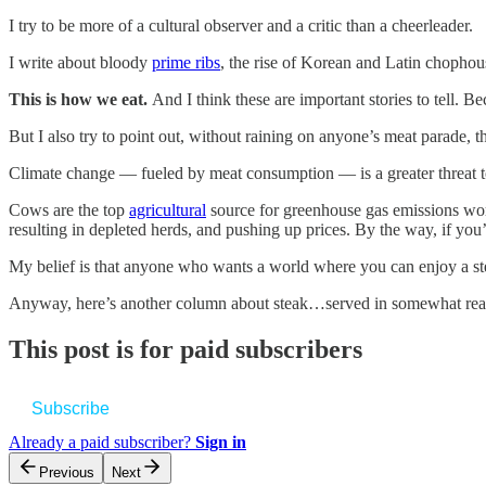
I try to be more of a cultural observer and a critic than a cheerleader.
I write about bloody
prime ribs
, the rise of Korean and Latin chophous
This is how we eat.
And I think these are important stories to tell.
But I also try to point out, without raining on anyone’s meat parade, 
Climate change — fueled by meat consumption — is a greater threat to
Cows are the top
agricultural
source for greenhouse gas emissions wor
resulting in depleted herds, and pushing up prices. By the way, if yo
My belief is that anyone who wants a world where you can enjoy a steak
Anyway, here’s another column about steak…served in somewhat reas
This post is for paid subscribers
Subscribe
Already a paid subscriber?
Sign in
Previous
Next