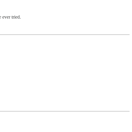
 ever tried.