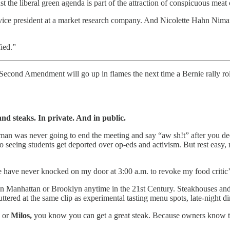
t the liberal green agenda is part of the attraction of conspicuous mea
vice president at a market research company. And Nicolette Hahn Niman
fied.”
e Second Amendment will go up in flames the next time a Bernie rally r
and steaks. In private. And in public.
man was never going to end the meeting and say “aw sh!t” after you dec
to seeing students get deported over op-eds and activism. But rest eas
e have never knocked on my door at 3:00 a.m. to revoke my food critic’s
n Manhattan or Brooklyn anytime in the 21st Century. Steakhouses and o
ered at the same clip as experimental tasting menu spots, late-night di
, or
Milos,
you know you can get a great steak. Because owners know tha