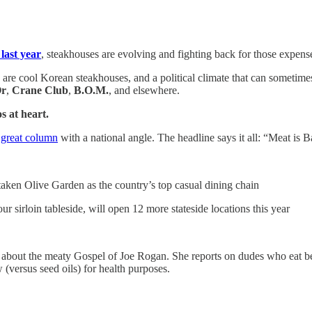
 last year
, steakhouses are evolving and fighting back for those expens
re cool Korean steakhouses, and a political climate that can sometimes f
Or
,
Crane Club
,
B.O.M.
, and elsewhere.
s at heart.
 great column
with a national angle. The headline says it all: “Meat is B
rtaken Olive Garden as the country’s top casual dining chain
ur sirloin tableside, will open 12 more stateside locations this year
tes about the meaty Gospel of Joe Rogan. She reports on dudes who eat b
w (versus seed oils) for health purposes.