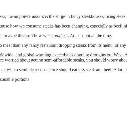
es, the au poivre-aissance, the surge in fancy steakhouses, rising steak p
 Because how we consume steaks has been changing, especially as beef inf
that maybe this isn’t how we
should
eat. At least not all the time.
 meat than any fancy restaurant dropping steaks from its menu, or any 
ldwide, and global warming exacerbates ongoing droughts out West. A
u’re worried about getting semi-affordable steaks, you should worry ab
 with a semi-clear conscience should eat less steak and beef. A lot less
onable portions!