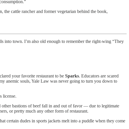
t consumption.”
, the cattle rancher and former vegetarian behind the book,
olls into town. I’m also old enough to remember the right-wing “They
lared your favorite restaurant to be
Sparks
. Educators are scared
y, my anemic souls, Yale Law was never going to turn you down to
 license.
ther bastions of beef fall in and out of favor — due to legitimate
ners, or pretty much any other form of restaurant.
t certain dudes in sports jackets melt into a puddle when they come