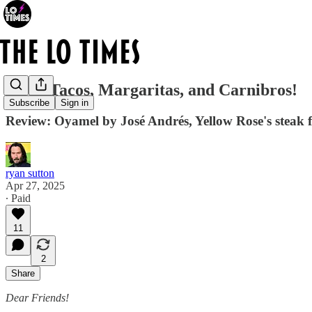
Steak Tacos, Margaritas, and Carnibros!
Subscribe
Sign in
Review: Oyamel by José Andrés, Yellow Rose's steak f
ryan sutton
Apr 27, 2025
∙ Paid
11
2
Share
Dear Friends!