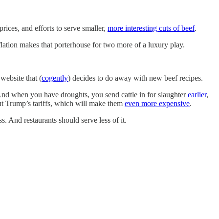
rices, and efforts to serve smaller,
more interesting cuts of beef
.
lation makes that porterhouse for two more of a luxury play.
website that (
cogently
) decides to do away with new beef recipes.
nd when you have droughts, you send cattle in for slaughter
earlier
,
out Trump’s tariffs, which will make them
even more expensive
.
. And restaurants should serve less of it.