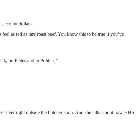
e account dollars.
eel as red as rare roast beef. You know this to be true if you’ve
ack, on Plates and in Politics.”
eef liver right outside the butcher shop. And she talks about how HHS