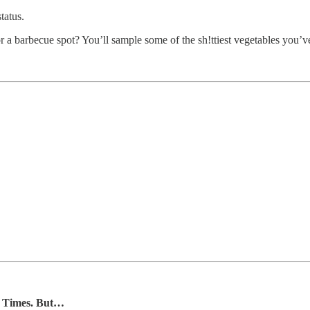
tatus.
 a barbecue spot? You’ll sample some of the sh!ttiest vegetables you’ve
Lo Times. But…