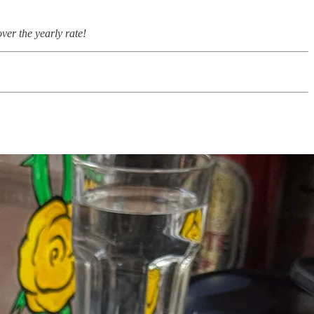
ver the yearly rate!