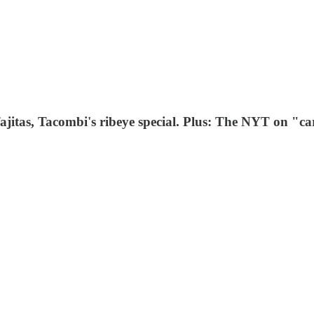
ajitas, Tacombi's ribeye special. Plus: The NYT on "c