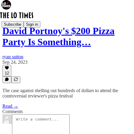
Subscribe
Sign in
David Portnoy's $200 Pizza
Party Is Something…
ryan sutton
Sep 24, 2023
12
The case against shelling out hundreds of dollars to attend the
controversial reviewer's pizza festival
Read →
Comments