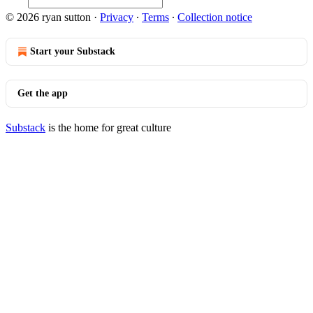
© 2026 ryan sutton
·
Privacy
∙
Terms
∙
Collection notice
Start your Substack
Get the app
Substack
is the home for great culture