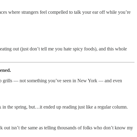
aces where strangers feel compelled to talk your ear off while you’re
 eating out (just don’t tell me you hate spicy foods), and this whole
pened.
top grills — not something you’ve seen in New York — and even
ck in the spring, but…it ended up reading just like a regular column.
heck out isn’t the same as telling thousands of folks who don’t know my