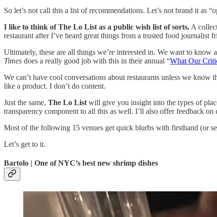
So let’s not call this a list of recommendations. Let’s not brand it as “
I like to think of The Lo List as a public wish list of sorts.
A collect
restaurant after I’ve heard great things from a trusted food journalist
Ultimately, these are all things we’re interested in. We want to know 
Times
does a really good job with this in their annual “
What Our Crit
We can’t have cool conversations about restaurants unless we know they’
like a product. I don’t do content.
Just the same,
The Lo List
will give you insight into the types of pl
transparency component to all this as well. I’ll also offer feedback o
Most of the following 15 venues get quick blurbs with firsthand (or se
Let’s get to it.
Bartolo | One of NYC’s best new shrimp dishes