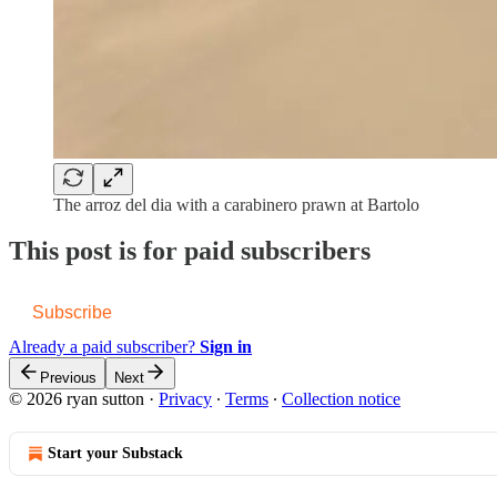
The arroz del dia with a carabinero prawn at Bartolo
This post is for paid subscribers
Subscribe
Already a paid subscriber?
Sign in
Previous
Next
© 2026 ryan sutton
·
Privacy
∙
Terms
∙
Collection notice
Start your Substack