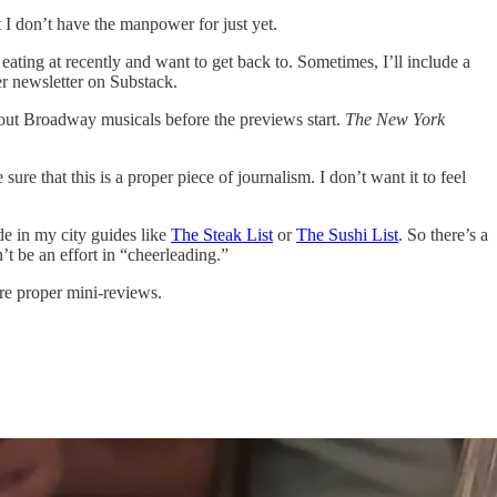
at I don’t have the manpower for just yet.
ating at recently and want to get back to. Sometimes, I’ll include a
her newsletter on Substack.
about Broadway musicals before the previews start.
The New York
.
re that this is a proper piece of journalism. I don’t want it to feel
de in my city guides like
The Steak List
or
The Sushi List
. So there’s a
’t be an effort in “cheerleading.”
re proper mini-reviews.