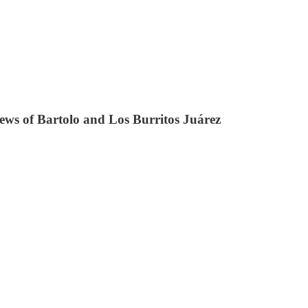
iews of Bartolo and Los Burritos Juárez