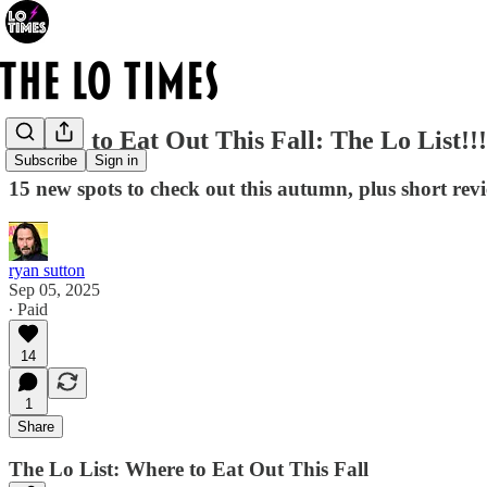
Where to Eat Out This Fall: The Lo List!!!
Subscribe
Sign in
15 new spots to check out this autumn, plus short rev
ryan sutton
Sep 05, 2025
∙ Paid
14
1
Share
The Lo List: Where to Eat Out This Fall