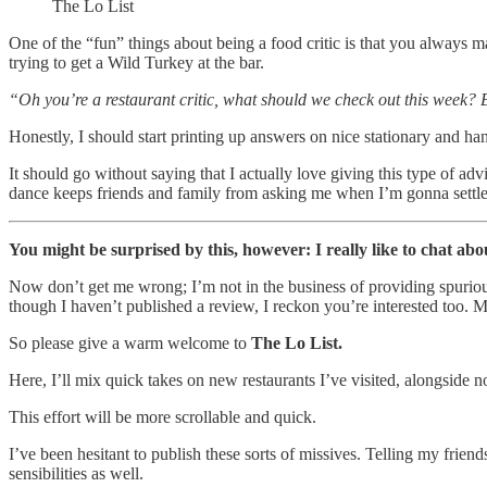
The Lo List
One of the “fun” things about being a food critic is that you always m
trying to get a Wild Turkey at the bar.
“Oh you’re a restaurant critic, what should we check out this week? B
Honestly, I should start printing up answers on nice stationary and ha
It should go without saying that I actually love giving this type of adv
dance keeps friends and family from asking me when I’m gonna settl
You might be surprised by this, however: I really like to chat abo
Now don’t get me wrong; I’m not in the business of providing spurio
though I haven’t published a review, I reckon you’re interested too. M
So please give a warm welcome to
The Lo List.
Here, I’ll mix quick takes on new restaurants I’ve visited, alongside n
This effort will be more scrollable and quick.
I’ve been hesitant to publish these sorts of missives. Telling my frie
sensibilities as well.