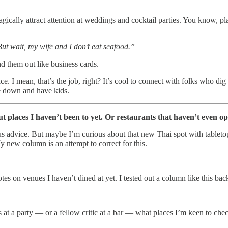
agically attract attention at weddings and cocktail parties. You know, pl
ut wait, my wife and I don’t eat seafood.”
nd them out like business cards.
ice. I mean, that’s the job, right? It’s cool to connect with folks who dig
e down and have kids.
ut places I haven’t been to yet. Or restaurants that haven’t even o
us advice. But maybe I’m curious about that new Thai spot with table
y new column is an attempt to correct for this.
otes on venues I haven’t dined at yet. I tested out a column like this ba
nds at a party — or a fellow critic at a bar — what places I’m keen to c