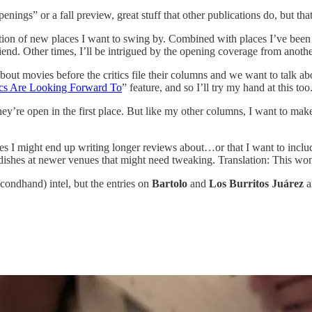
openings” or a fall preview, great stuff that other publications do, but th
ion of new places I want to swing by. Combined with places I’ve been e
 friend. Other times, I’ll be intrigued by the opening coverage from anot
about movies before the critics file their columns and we want to talk 
ics Are Looking Forward To
” feature, and so I’ll try my hand at this too
re open in the first place. But like my other columns, I want to make su
aces I might end up writing longer reviews about…or that I want to inclu
n dishes at newer venues that might need tweaking. Translation: This won
condhand) intel, but the entries on
Bartolo
and
Los Burritos Juárez
a