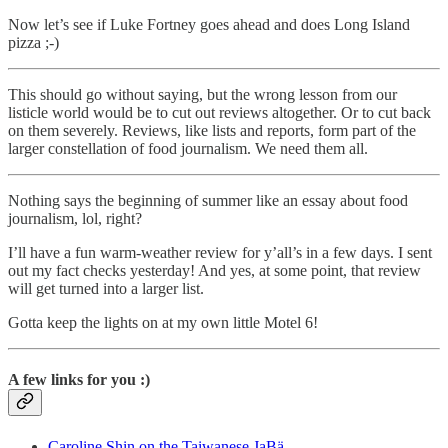
Now let’s see if Luke Fortney goes ahead and does Long Island
pizza ;-)
This should go without saying, but the wrong lesson from our
listicle world would be to cut out reviews altogether. Or to cut back
on them severely. Reviews, like lists and reports, form part of the
larger constellation of food journalism. We need them all.
Nothing says the beginning of summer like an essay about food
journalism, lol, right?
I’ll have a fun warm-weather review for y’all’s in a few days. I sent
out my fact checks yesterday! And yes, at some point, that review
will get turned into a larger list.
Gotta keep the lights on at my own little Motel 6!
A few links for you :)
Caroline Shin on the Taiwanese JaBä