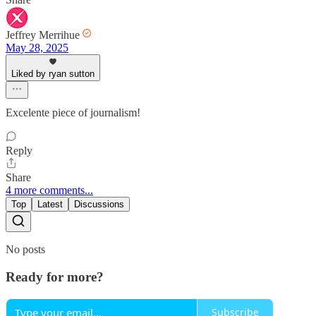
Jeffrey Merrihue
May 28, 2025
Liked by ryan sutton
Excelente piece of journalism!
Reply
Share
4 more comments...
Top
Latest
Discussions
No posts
Ready for more?
Subscribe