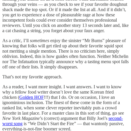
through your veins — as you check to see if your favorite doughnut
shack made the top spot. Or if it made the list at all. And if it didn’t,
you get to experience a dose of pleasurable rage at how these
incompetent fools could ever consider themselves professional
reviewers. Until you click on another story 13 seconds later and, like
a cat chasing a string, you forget about your faux anger.
As a critic, I’ll
sometimes
enjoy the sinister “Mr Burns” pleasure of
knowing that folks will get riled up about their favorite squid spot
not meriting a single mention. There is no criticism here, simply
oblivion. Indeed, this is how guides often function. Neither Michelin
nor The Infatuation typically announce why a tasting menu spot falls
off one of their lists. It simply disappears.
That’s not my favorite approach.
As a reader, I want more insight. I want answers. I want to know
why a fellow food writer doesn’t love the same Korean fried
chicken (
Golden HOF
!!!) that I do. Or on occasion, I love an
ignominious inclusion. The finest of these come in the form of a
ranked list, when some clever reporter inevitably puts a crowd
favorite in last place. For a master class in this sort of thing, go see
New York Magazine
’s (correct) argument that Billy Joel’s
second-
worst song
is “We Didn’t Start the Fire” — that wantonly passive,
everything-is-not-fine boomer screed.