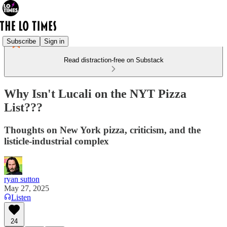
Subscribe
Sign in
Read distraction-free on Substack
Why Isn't Lucali on the NYT Pizza
List???
Thoughts on New York pizza, criticism, and the
listicle-industrial complex
ryan sutton
May 27, 2025
Listen
24