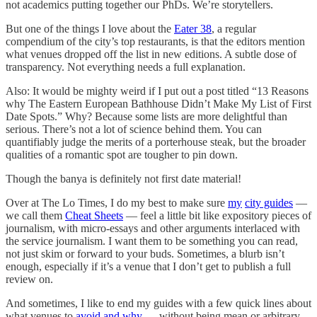
not academics putting together our PhDs. We’re storytellers.
But one of the things I love about the
Eater 38
, a regular
compendium of the city’s top restaurants, is that the editors mention
what venues dropped off the list in new editions. A subtle dose of
transparency. Not everything needs a full explanation.
Also: It would be mighty weird if I put out a post titled “13 Reasons
why The Eastern European Bathhouse Didn’t Make My List of First
Date Spots.” Why? Because some lists are more delightful than
serious. There’s not a lot of science behind them. You can
quantifiably judge the merits of a porterhouse steak, but the broader
qualities of a romantic spot are tougher to pin down.
Though the banya is definitely not first date material!
Over at The Lo Times, I do my best to make sure
my
city guides
—
we call them
Cheat Sheets
— feel a little bit like expository pieces of
journalism, with micro-essays and other arguments interlaced with
the service journalism. I want them to be something you can read,
not just skim or forward to your buds. Sometimes, a blurb isn’t
enough, especially if it’s a venue that I don’t get to publish a full
review on.
And sometimes, I like to end my guides with a few quick lines about
what venues to
avoid and why
— without being mean or arbitrary.