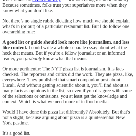
Because sometimes, folks trust your superlatives more when they
know what you don’t like.
No, there’s no single rubric dictating how much we should explain
what’s in (or out) of a particular restaurant list. But I do follow one
overarching rule:
A good list or guide should look more like journalism, and less
like content.
I could write a whole separate essay about what the
heck that means. But if you’re a fellow journalist or an informed
reader, you
probably
know what that means.
Or more pertinently: The NYT pizza list is journalism. It is fact-
checked. The reporters and critics did the work. They ate pizza, like,
everywhere. They published that smart companion post about
Lucali. And without getting scientific about it, you’ll find about as
many facts as opinions in the list, so even if you disagree with some
of the selections or omissions, you at least get the knowledge and
context. Which is what we need more of in food media.
Would I have done this pizza list differently? Absolutely. But that’s
not a slight, because arguing about pizza is a quintessential New
York pastime.
It’s a good list.