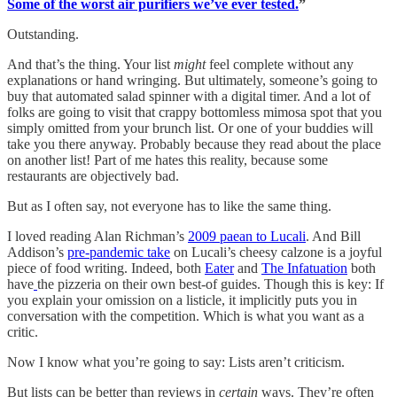
Some of the worst air purifiers we’ve ever tested.
”
Outstanding.
And that’s the thing. Your list
might
feel complete without any
explanations or hand wringing. But ultimately, someone’s going to
buy that automated salad spinner with a digital timer. And a lot of
folks are going to visit that crappy bottomless mimosa spot that you
simply omitted from your brunch list. Or one of your buddies will
take you there anyway. Probably because they read about the place
on another list! Part of me hates this reality, because some
restaurants are objectively bad.
But as I often say, not everyone has to like the same thing.
I loved reading Alan Richman’s
2009 paean to Lucali
. And Bill
Addison’s
pre-pandemic take
on Lucali’s cheesy calzone is a joyful
piece of food writing. Indeed, both
Eater
and
The Infatuation
both
have
the pizzeria on their own best-of guides. Though this is key: If
you explain your omission on a listicle, it implicitly puts you in
conversation with the competition. Which is what you want as a
critic.
Now I know what you’re going to say: Lists aren’t criticism.
But lists can be better than reviews in
certain
ways. They’re often