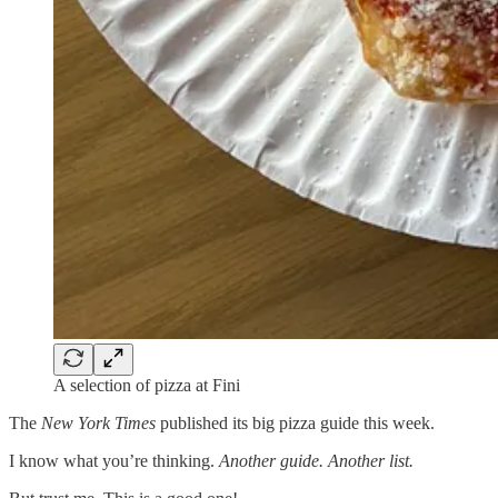
A selection of pizza at Fini
The
New York Times
published its big pizza guide this week.
I know what you’re thinking.
Another guide. Another list.