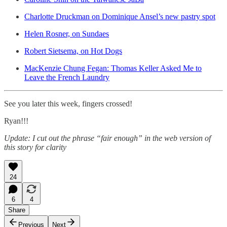
Charlotte Druckman on Dominique Ansel’s new pastry spot
Helen Rosner, on Sundaes
Robert Sietsema, on Hot Dogs
MacKenzie Chung Fegan: Thomas Keller Asked Me to
Leave the French Laundry
See you later this week, fingers crossed!
Ryan!!!
Update: I cut out the phrase “fair enough” in the web version of
this story for clarity
24
6
4
Share
Previous
Next