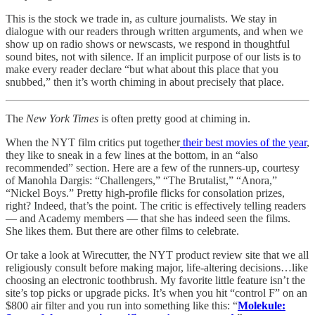
This is the stock we trade in, as culture journalists. We stay in
dialogue with our readers through written arguments, and when we
show up on radio shows or newscasts, we respond in thoughtful
sound bites, not with silence. If an implicit purpose of our lists is to
make every reader declare “but what about this place that you
snubbed,” then it’s worth chiming in about precisely that place.
The
New York Times
is often pretty good at chiming in.
When the NYT film critics put together
their best movies of the year
,
they like to sneak in a few lines at the bottom, in an “also
recommended” section. Here are a few of the runners-up, courtesy
of Manohla Dargis: “Challengers,” “The Brutalist,” “Anora,”
“Nickel Boys.” Pretty high-profile flicks for consolation prizes,
right? Indeed, that’s the point. The critic is effectively telling readers
— and Academy members — that she has indeed seen the films.
She likes them. But there are other films to celebrate.
Or take a look at Wirecutter, the NYT product review site that we all
religiously consult before making major, life-altering decisions…like
choosing an electronic toothbrush. My favorite little feature isn’t the
site’s top picks or upgrade picks. It’s when you hit “control F” on an
$800 air filter and you run into something like this: “
Molekule: