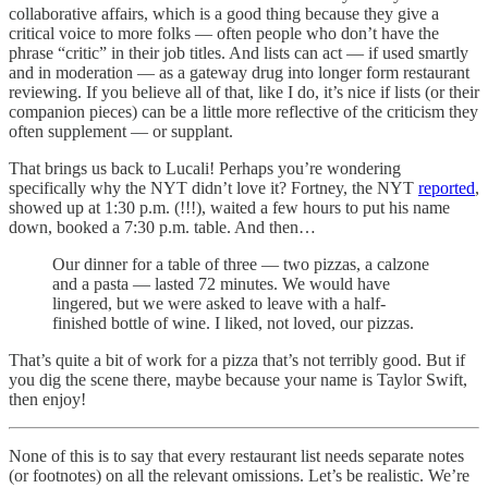
collaborative affairs, which is a good thing because they give a
critical voice to more folks — often people who don’t have the
phrase “critic” in their job titles. And lists can act — if used smartly
and in moderation — as a gateway drug into longer form restaurant
reviewing. If you believe all of that, like I do, it’s nice if lists (or their
companion pieces) can be a little more reflective of the criticism they
often supplement — or supplant.
That brings us back to Lucali! Perhaps you’re wondering
specifically why the NYT didn’t love it? Fortney, the NYT
reported
,
showed up at 1:30 p.m. (!!!), waited a few hours to put his name
down, booked a 7:30 p.m. table. And then…
Our dinner for a table of three — two pizzas, a calzone
and a pasta — lasted 72 minutes. We would have
lingered, but we were asked to leave with a half-
finished bottle of wine. I liked, not loved, our pizzas.
That’s quite a bit of work for a pizza that’s not terribly good. But if
you dig the scene there, maybe because your name is Taylor Swift,
then enjoy!
None of this is to say that every restaurant list needs separate notes
(or footnotes) on all the relevant omissions. Let’s be realistic. We’re