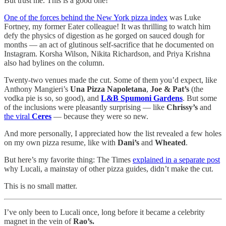
But trust me. This is a good one!
One of the forces behind the New York pizza index
was Luke
Fortney, my former Eater colleague! It was thrilling to watch him
defy the physics of digestion as he gorged on sauced dough for
months — an act of glutinous self-sacrifice that he documented on
Instagram. Korsha Wilson, Nikita Richardson, and Priya Krishna
also had bylines on the column.
Twenty-two venues made the cut. Some of them you’d expect, like
Anthony Mangieri’s
Una Pizza Napoletana
,
Joe & Pat’s
(the
vodka pie is so, so good), and
L&B Spumoni Gardens
. But some
of the inclusions were pleasantly surprising — like
Chrissy’s
and
the viral
Ceres
— because they were so new.
And more personally, I appreciated how the list revealed a few holes
on my own pizza resume, like with
Dani’s
and
Wheated
.
But here’s my favorite thing: The Times
explained in a separate post
why Lucali, a mainstay of other pizza guides, didn’t make the cut.
This is no small matter.
I’ve only been to Lucali once, long before it became a celebrity
magnet in the vein of
Rao’s.