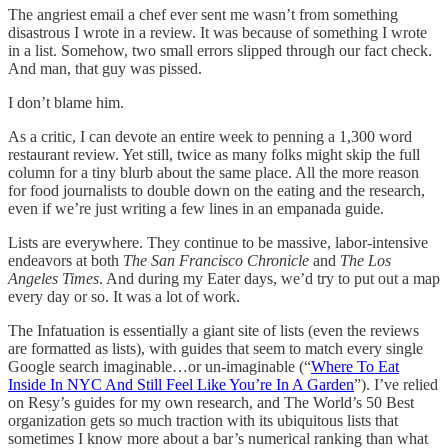
The angriest email a chef ever sent me wasn’t from something
disastrous I wrote in a review. It was because of something I wrote
in a list. Somehow, two small errors slipped through our fact check.
And man, that guy was pissed.
I don’t blame him.
As a critic, I can devote an entire week to penning a 1,300 word
restaurant review. Yet still, twice as many folks might skip the full
column for a tiny blurb about the same place. All the more reason
for food journalists to double down on the eating and the research,
even if we’re just writing a few lines in an empanada guide.
Lists are everywhere. They continue to be massive, labor-intensive
endeavors at both
The San Francisco Chronicle
and
The Los
Angeles Times
. And during my Eater days, we’d try to put out a map
every day or so. It was a lot of work.
The Infatuation is essentially a giant site of lists (even the reviews
are formatted as lists), with guides that seem to match every single
Google search imaginable…or un-imaginable (“
Where To Eat
Inside In NYC And Still Feel Like You’re In A Garden
”). I’ve relied
on Resy’s guides for my own research, and The World’s 50 Best
organization gets so much traction with its ubiquitous lists that
sometimes I know more about a bar’s numerical ranking than what