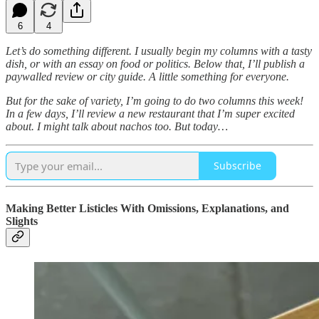
6
4
Let’s do something different. I usually begin my columns with a tasty
dish, or with an essay on food or politics. Below that, I’ll publish a
paywalled review or city guide. A little something for everyone.
But for the sake of variety, I’m going to do two columns this week!
In a few days, I’ll review a new restaurant that I’m super excited
about. I might talk about nachos too. But today…
Subscribe
Making Better Listicles With Omissions, Explanations, and
Slights