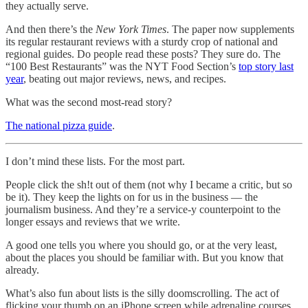
they actually serve.
And then there’s the
New York Times
. The paper now supplements
its regular restaurant reviews with a sturdy crop of national and
regional guides. Do people read these posts? They sure do. The
“100 Best Restaurants” was the NYT Food Section’s
top story last
year
, beating out major reviews, news, and recipes.
What was the second most-read story?
The national pizza guide
.
I don’t mind these lists. For the most part.
People click the sh!t out of them (not why I became a critic, but so
be it). They keep the lights on for us in the business — the
journalism business. And they’re a service-y counterpoint to the
longer essays and reviews that we write.
A good one tells you where you should go, or at the very least,
about the places you should be familiar with. But you know that
already.
What’s also fun about lists is the silly doomscrolling. The act of
flicking your thumb on an iPhone screen while adrenaline courses