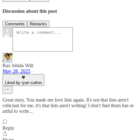
Discussion about this post
Comments
Restacks
Rax Ishida Will
May 28, 2025
Liked by ryan sutton
Great story. You made me love lists again. It's not that lists aren't
criticism for me, it's that lists aren't writing! I don't find them fun or
artful to write...
Reply
Share