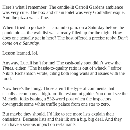
Here’s what I remember: The candle-lit Carroll Gardens ambience
was very cute. The box and chain toilet was very Godfather-esque.
And the pizza was…fine.
When I tried to go back — around 6 p.m. on a Saturday before the
pandemic — the wait list was already filled up for the night. How
does one actually get in here? The host offered a precise reply:
Don’t
come on a Saturday.
Lesson learned, lol.
Anyway, Lucali isn’t for me! The cash-only spot didn’t wow the
Times
, either. “The hassle-to-quality ratio is out of whack,” editor
Nikita Richardson wrote, citing both long waits and issues with the
food.
Now here’s the thing: Those aren’t the type of comments that
usually accompany a high-profile restaurant guide. You don’t see the
Michelin folks issuing a 532-word post when the inspectors
downgrade some white truffle palace from one star to zero.
But maybe they should. I’d like to see more lists explain their
omissions. Because lists and their ilk are a big, big deal. And they
can have a serious impact on restaurants.