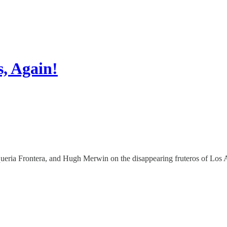
s, Again!
aqueria Frontera, and Hugh Merwin on the disappearing fruteros of Los 