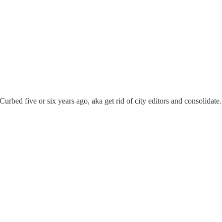
ed five or six years ago, aka get rid of city editors and consolidate. I