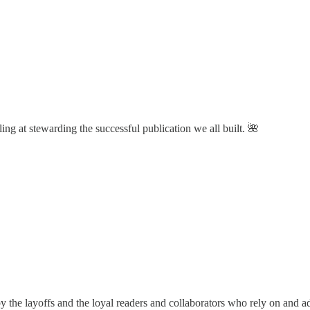
ng at stewarding the successful publication we all built. 🌺
 the layoffs and the loyal readers and collaborators who rely on and ad