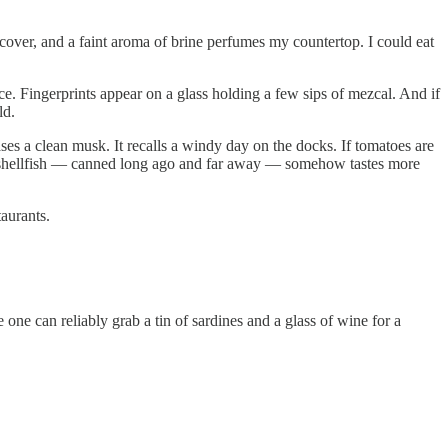
over, and a faint aroma of brine perfumes my countertop. I could eat
ce. Fingerprints appear on a glass holding a few sips of mezcal. And if
ld.
es a clean musk. It recalls a windy day on the docks. If tomatoes are
This shellfish — canned long ago and far away — somehow tastes more
taurants.
ne can reliably grab a tin of sardines and a glass of wine for a