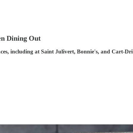
en Dining Out
aces, including at Saint Julivert, Bonnie's, and Cart-Dr