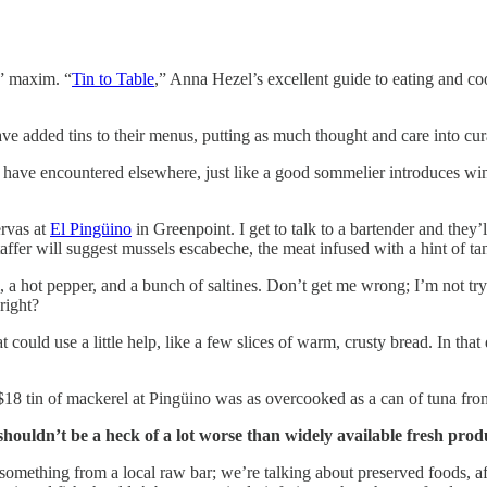
s” maxim. “
Tin to Table
,” Anna Hezel’s excellent guide to eating and c
 added tins to their menus, putting as much thought and care into curatin
 have encountered elsewhere, just like a good sommelier introduces win
ervas at
El Pingüino
in Greenpoint. I get to talk to a bartender and they
taffer will suggest mussels escabeche, the meat infused with a hint of ta
, a hot pepper, and a bunch of saltines. Don’t get me wrong; I’m not try
right?
at could use a little help, like a few slices of warm, crusty bread. In th
$18 tin of mackerel at Pingüino was as overcooked as a can of tuna fro
shouldn’t be a heck of a lot worse than widely available fresh produ
omething from a local raw bar; we’re talking about preserved foods, af