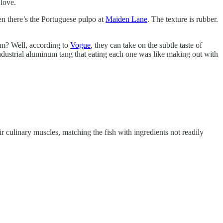
 love.
hen there’s the Portuguese pulpo at
Maiden Lane
. The texture is rubber.
em? Well, according to
Vogue
, they can take on the subtle taste of
 industrial aluminum tang that eating each one was like making out with
r culinary muscles, matching the fish with ingredients not readily