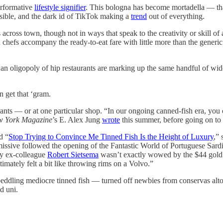
erformative
lifestyle signifier
. This bologna has become mortadella — tha
sible, and the dark id of TikTok making a
trend
out of everything.
across town, though not in ways that speak to the creativity or skill of
d chefs accompany the ready-to-eat fare with little more than the generi
an oligopoly of hip restaurants are marking up the same handful of wide
 get that ‘gram.
aurants — or at one particular shop. “In our ongoing canned-fish era, you 
 York Magazine
’s E. Alex Jung
wrote
this summer, before going on to 
d “
Stop Trying to Convince Me Tinned Fish Is the Height of Luxury
,” 
at missive followed the opening of the Fantastic World of Portuguese S
My ex-colleague
Robert Sietsema
wasn’t exactly wowed by the $44 gold le
imately felt a bit like throwing rims on a Volvo.”
peddling mediocre tinned fish — turned off newbies from conservas alto
d uni.