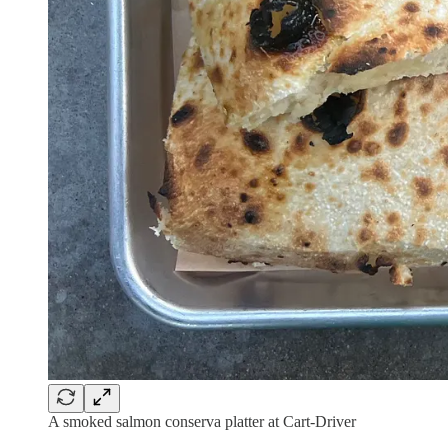
A smoked salmon conserva platter at Cart-Driver