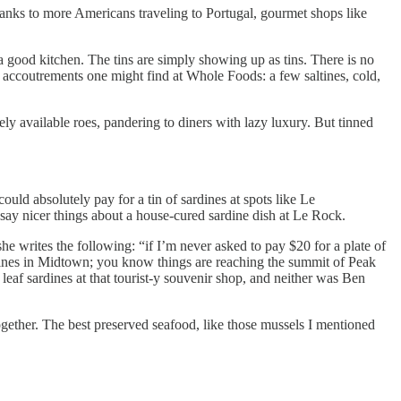
nks to more Americans traveling to Portugal, gourmet shops like
 a good kitchen. The tins are simply showing up as tins. There is no
c accoutrements one might find at Whole Foods: a few saltines, cold,
ly available roes, pandering to diners with lazy luxury. But tinned
could absolutely pay for a tin of sardines at spots like Le
say nicer things about a house-cured sardine dish at Le Rock.
she writes the following: “if I’m never asked to pay $20 for a plate of
ardines in Midtown; you know things are reaching the summit of Peak
af sardines at that tourist-y souvenir shop, and neither was Ben
gether. The best preserved seafood, like those mussels I mentioned