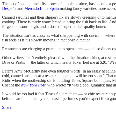
The act of eating tinned fish, once a humble pastime, has become a p
Despaña
and
Mercado Little Spain
making fancy varieties more acces
Canned sardines and their slippery ilk are slowly creeping onto menus 
cooking. There is rarely warm bread to bring the fish back to life. An
forgettable sourdough, and a dose of supermarket-quality butter.
The situation isn’t as crazy as what’s happening with caviar — where 
fish feels as if it’s slowly moving in that posh direction.
Restaurants are charging a premium to open a can — and so diners can
Other writers aren’t entirely pleased with the situation either, at rest
Dive or Pastis
— the latter of which nearly Joker-fied me at $20,”
New
Eater’s Amy McCarthy had even tougher words. In an essay headline
cold, canned sardines at a restaurant again, it will be too soon.” Th
Ridic when the mothership starts building Times Square boutiques. 
Cost of the
New York Post
, who wrote: “It was a cool gimmick that ult
It would be too bad if that Times Square chain — or chic restaurants 
before, can flaunt the layered coastal perfumes you’d expect from goo
Share