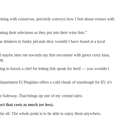
ooking with conservas, precisely conveys how I feel about venues with
g their selections as they put into their wine lists.”
e drinkers to funky pét-nats they wouldn’t have found at a local
’ll maybe steer me towards my first encounter with green curry tuna,
ng.
ing to knock a chef for letting fish speak for itself — you wouldn’t
at department El Pingüino offers a cold chunk of sourdough for $5; it’s
m Safeway. That brings up one of my central rules:
ct that costs as much (or less).
ter all. The whole point is to be able to enjoy them anywhere,