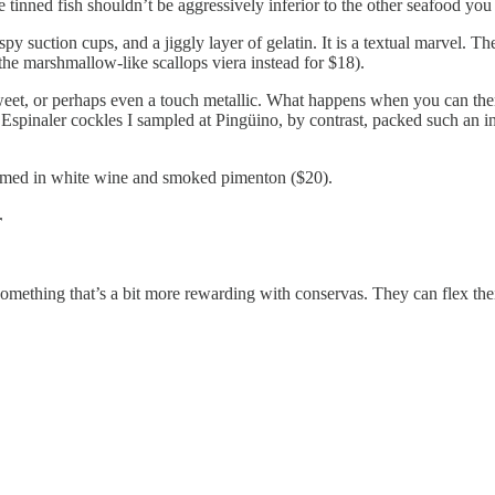
e tinned fish shouldn’t be aggressively inferior to the other seafood you
y suction cups, and a jiggly layer of gelatin. It is a textual marvel. T
the marshmallow-like scallops viera instead for $18).
weet, or perhaps even a touch metallic. What happens when you can th
$34 Espinaler cockles I sampled at Pingüino, by contrast, packed such an
med in white wine and smoked pimenton ($20).
r
 something that’s a bit more rewarding with conservas. They can flex thei