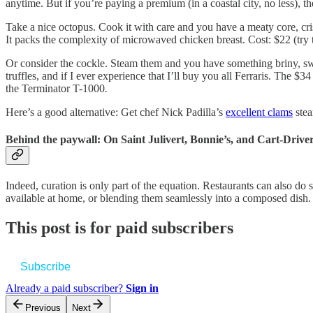
anytime. But if you’re paying a premium (in a coastal city, no less), th
Take a nice octopus. Cook it with care and you have a meaty core, crisp
It packs the complexity of microwaved chicken breast. Cost: $22 (try 
Or consider the cockle. Steam them and you have something briny, s
truffles, and if I ever experience that I’ll buy you all Ferraris. The 
the Terminator T-1000
.
Here’s a good alternative: Get chef Nick Padilla’s
excellent clams
stea
Behind the paywall: On Saint Julivert, Bonnie’s, and Cart-Drive
Indeed, curation is only part of the equation. Restaurants can also do
available at home, or blending them seamlessly into a composed dish.
This post is for paid subscribers
Subscribe
Already a paid subscriber?
Sign in
Previous
Next