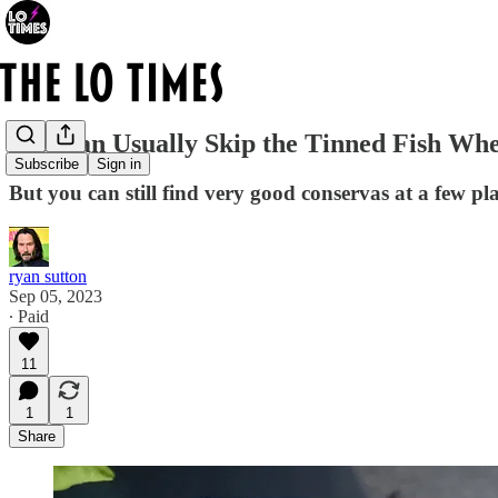
You Can Usually Skip the Tinned Fish Wh
Subscribe
Sign in
But you can still find very good conservas at a few pl
ryan sutton
Sep 05, 2023
∙ Paid
11
1
1
Share