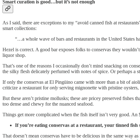
Smart curation is good…but it’s not enough
As I said, there are exceptions to my “avoid canned fish at restaurant
smart collections:
“…a whole wave of bars and restaurants in the United States have
Hezel is correct. A good bar exposes folks to conservas they wouldn’t
liquor shop.
That’s one of the reasons I occasionally don’t mind snacking on cons
the silky flesh delicately perfumed with notes of spice. Or perhaps a s
If only the conservas at El Pingüino came with more than a bit of aioli
criticize a restaurant for
only
serving mignonette with pristine oysters, 
But these aren’t pristine mollusks; these are pricey preserved fishes th
too dense and chewy for the nuanced seafood.
Things get more complicated when the fish itself isn’t very good. An 
If you’re eating conservas at a restaurant, your tinned fish 
That doesn’t mean conservas have to be delicious in the same way as s