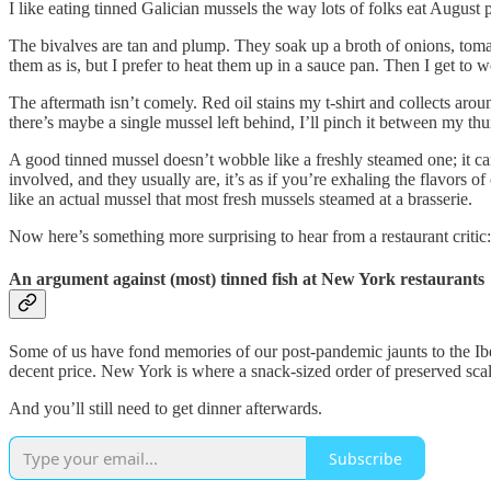
I like eating tinned Galician mussels the way lots of folks eat August
The bivalves are tan and plump. They soak up a broth of onions, toma
them as is, but I prefer to heat them up in a sauce pan. Then I get to w
The aftermath isn’t comely. Red oil stains my t-shirt and collects aro
there’s maybe a single mussel left behind, I’ll pinch it between my th
A good tinned mussel doesn’t wobble like a freshly steamed one; it ca
involved, and they usually are, it’s as if you’re exhaling the flavor
like an actual mussel that most fresh mussels steamed at a brasserie.
Now here’s something more surprising to hear from a restaurant critic: 
An argument against (most) tinned fish at New York restaurants
Some of us have fond memories of our post-pandemic jaunts to the Iber
decent price. New York is where a snack-sized order of preserved scal
And you’ll still need to get dinner afterwards.
Subscribe