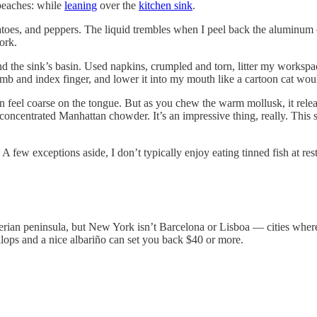
 peaches: while
leaning
over the
kitchen sink
.
toes, and peppers. The liquid trembles when I peel back the aluminum c
ork.
und the sink’s basin. Used napkins, crumpled and torn, litter my workspa
umb and index finger, and lower it into my mouth like a cartoon cat wou
n feel coarse on the tongue. But as you chew the warm mollusk, it releas
s of concentrated Manhattan chowder. It’s an impressive thing, really. 
A few exceptions aside, I don’t typically enjoy eating tinned fish at res
ian peninsula, but New York isn’t Barcelona or Lisboa — cities where o
lops and a nice albariño can set you back $40 or more.