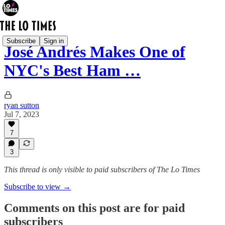
Subscribe
Sign in
José Andrés Makes One of
NYC's Best Ham …
ryan sutton
Jul 7, 2023
7
3
This thread is only visible to paid subscribers of The Lo Times
Subscribe to view →
Comments on this post are for paid
subscribers