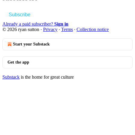
Subscribe
Already a paid subscriber?
Sign in
© 2026 ryan sutton
·
Privacy
∙
Terms
∙
Collection notice
Start your Substack
Get the app
Substack
is the home for great culture