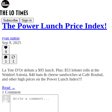
Subscribe
Sign in
The Power Lunch Price Index!
ryan sutton
Sep 9, 2025
9
1
1
La Tete D'Or debuts a $95 lunch. Plus: $53 lobster rolls at the
Waldorf Astoria, $40 ham & cheese sandwiches at Cafe Boulud,
and other high prices on the Power Lunch Index!!!
Read →
1 Comment