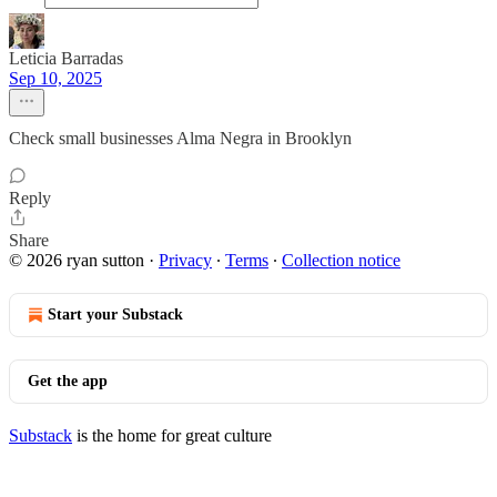
Leticia Barradas
Sep 10, 2025
Check small businesses Alma Negra in Brooklyn
Reply
Share
© 2026 ryan sutton
·
Privacy
∙
Terms
∙
Collection notice
Start your Substack
Get the app
Substack
is the home for great culture