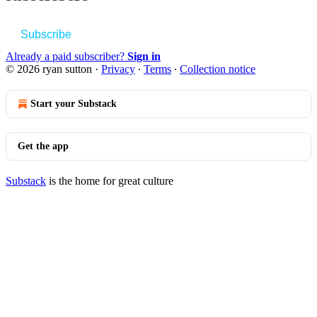
Subscribe
Already a paid subscriber?
Sign in
© 2026 ryan sutton
·
Privacy
∙
Terms
∙
Collection notice
Start your Substack
Get the app
Substack
is the home for great culture