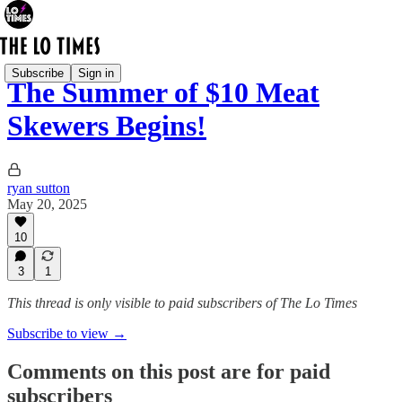
Subscribe
Sign in
The Summer of $10 Meat
Skewers Begins!
ryan sutton
May 20, 2025
10
3
1
This thread is only visible to paid subscribers of The Lo Times
Subscribe to view →
Comments on this post are for paid
subscribers